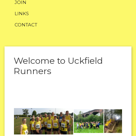
JOIN
LINKS
CONTACT
Welcome to Uckfield
Runners