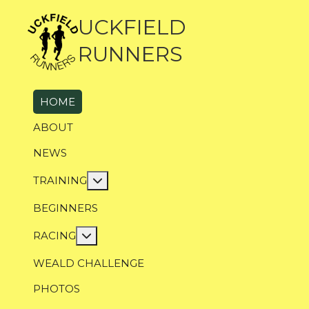
UCKFIELD
RUNNERS
HOME
ABOUT
NEWS
More about: Training
TRAINING
BEGINNERS
More about: Racing
RACING
WEALD CHALLENGE
PHOTOS