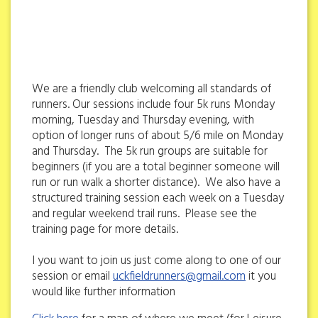
We are a friendly club welcoming all standards of
runners. Our sessions include four 5k runs Monday
morning, Tuesday and Thursday evening, with
option of longer runs of about 5/6 mile on Monday
and Thursday. The 5k run groups are suitable for
beginners (if you are a total beginner someone will
run or run walk a shorter distance). We also have a
structured training session each week on a Tuesday
and regular weekend trail runs. Please see the
training page for more details.
I you want to join us just come along to one of our
session or email
uckfieldrunners@gmail.com
it you
would like further information