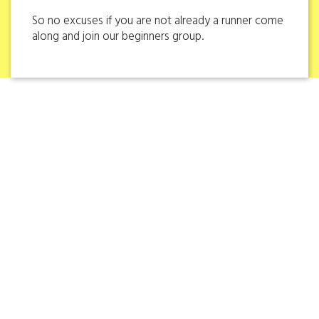
So no excuses if you are not already a runner come
along and join our beginners group.