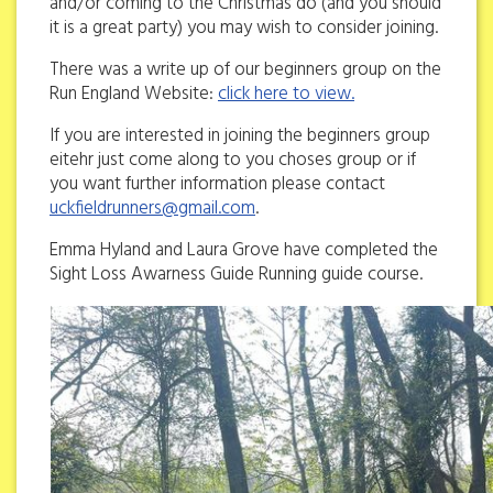
and/or coming to the Christmas do (and you should
it is a great party) you may wish to consider joining.
There was a write up of our beginners group on the
Run England Website:
click here to view.
If you are interested in joining the beginners group
eitehr just come along to you choses group or if
you want further information please contact
uckfieldrunners@gmail.com
.
Emma Hyland and Laura Grove have completed the
Sight Loss Awarness Guide Running guide course.