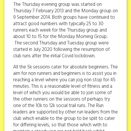
The Thursday evening group was started on
Thursday 7 February 2013 and the Monday group on
9 September 2014. Both groups have continued to
attract good numbers with typically 25 to 30
runners each week for the Thursday group and
about 10 to 15 for the Monday Morning Group.
The second Thursday and Tuesday group were
started in July 2020 following the resumption of
club runs after the initial Covid lockdown.
All the 5k sessions cater for absolute beginners. The
aim for non runners and beginners is to assist you in
reaching a level where you can jog non stop for 45
minutes. This is a reasonable level of fitness and a
level of which you would be able to join some of
the other runners on the sessions of perhaps try
one of the 10k to 12k social trail runs. The Run
leaders are supported by other run leaders from the
club which enable to the group to be split to cater
for differing levels, so that those which with to