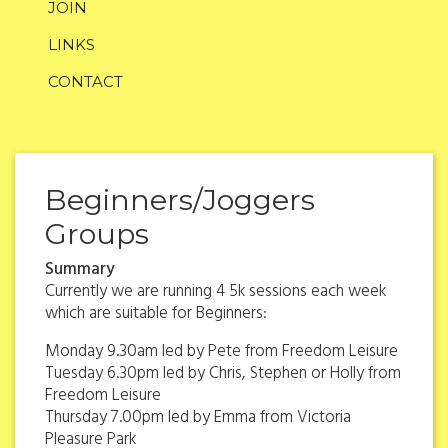
JOIN
LINKS
CONTACT
Beginners/Joggers
Groups
Summary
Currently we are running 4 5k sessions each week
which are suitable for Beginners:
Monday 9.30am led by Pete from Freedom Leisure
Tuesday 6.30pm led by Chris, Stephen or Holly from
Freedom Leisure
Thursday 7.00pm led by Emma from Victoria
Pleasure Park