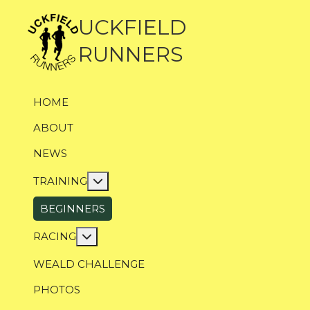
UCKFIELD
RUNNERS
HOME
ABOUT
NEWS
More about: Training
TRAINING
BEGINNERS
More about: Racing
RACING
WEALD CHALLENGE
PHOTOS