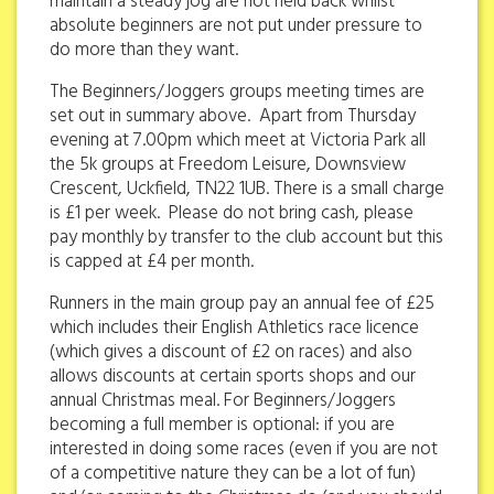
maintain a steady jog are not held back whilst
absolute beginners are not put under pressure to
do more than they want.
The Beginners/Joggers groups meeting times are
set out in summary above. Apart from Thursday
evening at 7.00pm which meet at Victoria Park all
the 5k groups at Freedom Leisure, Downsview
Crescent, Uckfield, TN22 1UB. There is a small charge
is £1 per week. Please do not bring cash, please
pay monthly by transfer to the club account but this
is capped at £4 per month.
Runners in the main group pay an annual fee of £25
which includes their English Athletics race licence
(which gives a discount of £2 on races) and also
allows discounts at certain sports shops and our
annual Christmas meal. For Beginners/Joggers
becoming a full member is optional: if you are
interested in doing some races (even if you are not
of a competitive nature they can be a lot of fun)