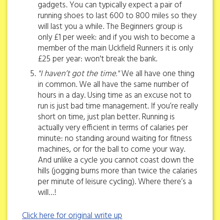
gadgets. You can typically expect a pair of
running shoes to last 600 to 800 miles so they
will last you a while. The Beginners group is
only £1 per week: and if you wish to become a
member of the main Uckfield Runners it is only
£25 per year: won't break the bank.
"I haven’t got the time."
We all have one thing
in common. We all have the same number of
hours in a day. Using time as an excuse not to
run is just bad time management. If you’re really
short on time, just plan better. Running is
actually very efficient in terms of calaries per
minute: no standing around waiting for fitness
machines, or for the ball to come your way.
And unlike a cycle you cannot coast down the
hills (jogging burns more than twice the calaries
per minute of leisure cycling). Where there’s a
will…!
Click here for original write up