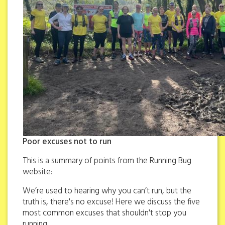
Poor excuses not to run
This is a summary of points from the Running Bug
website:
We’re used to hearing why you can’t run, but the
truth is, there's no excuse! Here we discuss the five
most common excuses that shouldn't stop you
running.