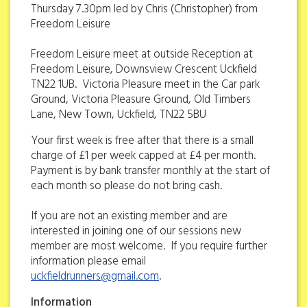
Thursday 7.30pm led by Chris (Christopher) from
Freedom Leisure
Freedom Leisure meet at outside Reception at
Freedom Leisure, Downsview Crescent Uckfield
TN22 1UB. Victoria Pleasure meet in the Car park
Ground, Victoria Pleasure Ground, Old Timbers
Lane, New Town, Uckfield, TN22 5BU
Your first week is free after that there is a small
charge of £1 per week capped at £4 per month.
Payment is by bank transfer monthly at the start of
each month so please do not bring cash.
If you are not an existing member and are
interested in joining one of our sessions new
member are most welcome. If you require further
information please email
uckfieldrunners@gmail.com
.
Information