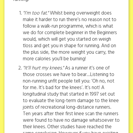
"I’m too fat."
Whilst being overweight does
make it harder to run there’s no reason not to
follow a walk-run programme, which is what
we do for complete beginner in the Beginners
would, which will get you started on weigh
tloss and get you in shape for running. And on
the plus side, the more weight you carry, the
more calories you’ll be burning!
"It’ll hurt my knees."
As a runner it’s one of
those crosses we have to bear…Listening to
non-running unfit people tell you: ‘Oh no, not
for me. It’s bad for the knees’. It’s not! A
longitudinal study that started in 1997 set out
to evaluate the long-term damage to the knee
joints of recreational long-distance runners.
Ten years after their first knee scan the runners
were found to have no damage whatsoever to
their knees. Other studies have reached the