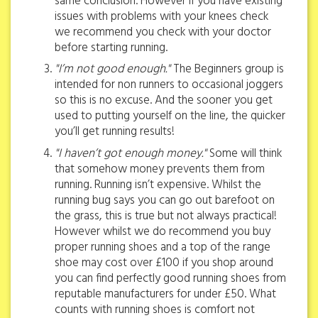
same conclusion. However if you have existing
issues with problems with your knees check
we recommend you check with your doctor
before starting running.
"I’m not good enough."
The Beginners group is
intended for non runners to occasional joggers
so this is no excuse. And the sooner you get
used to putting yourself on the line, the quicker
you’ll get running results!
"I haven’t got enough money."
Some will think
that somehow money prevents them from
running. Running isn’t expensive. Whilst the
running bug says you can go out barefoot on
the grass, this is true but not always practical!
However whilst we do recommend you buy
proper running shoes and a top of the range
shoe may cost over £100 if you shop around
you can find perfectly good running shoes from
reputable manufacturers for under £50. What
counts with running shoes is comfort not