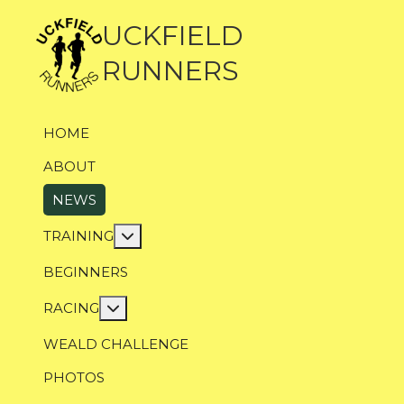
UCKFIELD
RUNNERS
HOME
ABOUT
NEWS
More about: Training
TRAINING
BEGINNERS
More about: Racing
RACING
WEALD CHALLENGE
PHOTOS