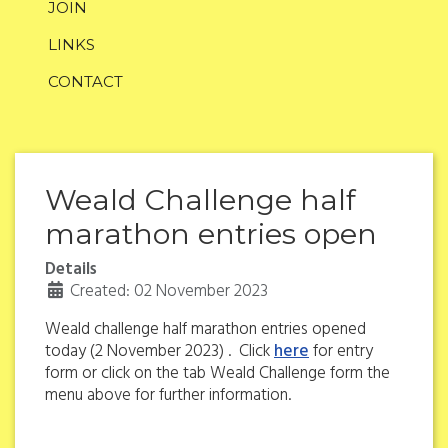
JOIN
LINKS
CONTACT
Weald Challenge half
marathon entries open
Details
Created: 02 November 2023
Weald challenge half marathon entries opened
today (2 November 2023) . Click
here
for entry
form or click on the tab Weald Challenge form the
menu above for further information.