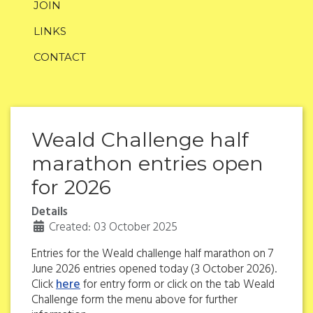
JOIN
LINKS
CONTACT
Weald Challenge half
marathon entries open
for 2026
Details
Created: 03 October 2025
Entries for the Weald challenge half marathon on 7
June 2026 entries opened today (3 October 2026).
Click
here
for entry form or click on the tab Weald
Challenge form the menu above for further