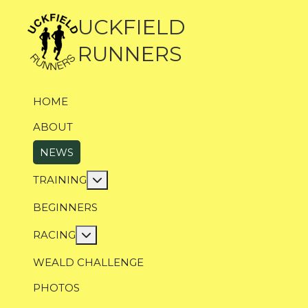
UCKFIELD
RUNNERS
HOME
ABOUT
NEWS
More about: Training
TRAINING
BEGINNERS
More about: Racing
RACING
WEALD CHALLENGE
PHOTOS