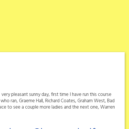
ery pleasant sunny day, first time I have run this course
ose who ran, Graeme Hall, Richard Coates, Graham West, Bad
ce to see a couple more ladies and the next one, Warren