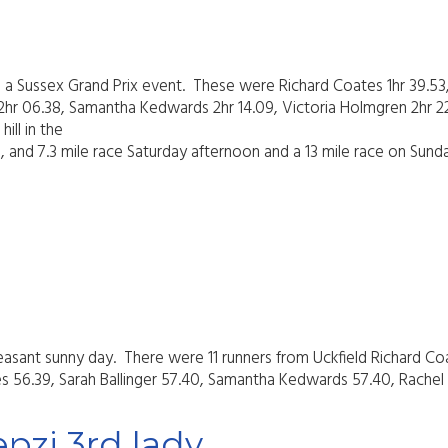
a Sussex Grand Prix event. These were Richard Coates 1hr 39.53
it 2hr 06.38, Samantha Kedwards 2hr 14.09, Victoria Holmgren 2hr 
ill in the
ng, and 7.3 mile race Saturday afternoon and a 13 mile race on Sun
 pleasant sunny day. There were 11 runners from Uckfield Richar
es 56.39, Sarah Ballinger 57.40, Samantha Kedwards 57.40, Rachel L
pzi 3rd lady