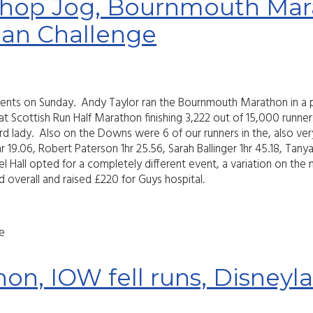
hop Jog, Bournmouth Mara
an Challenge
events on Sunday. Andy Taylor ran the Bournmouth Marathon in a p
cottish Run Half Marathon finishing 3,222 out of 15,000 runners 
d lady. Also on the Downs were 6 of our runners in the, also ver
 19.06, Robert Paterson 1hr 25.56, Sarah Ballinger 1hr 45.18, Tany
 Hall opted for a completely different event, a variation on the n
rd overall and raised £220 for Guys hospital.
e
hon, IOW fell runs, Disney