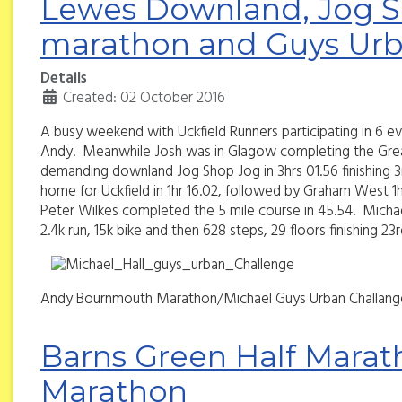
Lewes Downland, Jog S
marathon and Guys Urb
Details
Created: 02 October 2016
A busy weekend with Uckfield Runners participating in 6 
Andy. Meanwhile Josh was in Glagow completing the Great S
demanding downland Jog Shop Jog in 3hrs 01.56 finishing 3r
home for Uckfield in 1hr 16.02, followed by Graham West 1hr
Peter Wilkes completed the 5 mile course in 45.54. Michael
2.4k run, 15k bike and then 628 steps, 29 floors finishing 23
Andy Bournmouth Marathon/Michael Guys Urban Challang
Barns Green Half Marat
Marathon