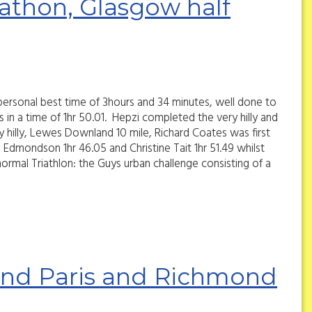
thon, Glasgow half
ersonal best time of 3hours and 34 minutes, well done to
in a time of 1hr 50.01. Hepzi completed the very hilly and
y hilly, Lewes Downland 10 mile, Richard Coates was first
a Edmondson 1hr 46.05 and Christine Tait 1hr 51.49 whilst
ormal Triathlon: the Guys urban challenge consisting of a
land Paris and Richmond