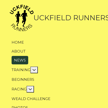
UCKFIELD RUNNER
HOME
ABOUT
NEWS
More about: Training
TRAINING
BEGINNERS
More about: Racing
RACING
WEALD CHALLENGE
PHOTOS