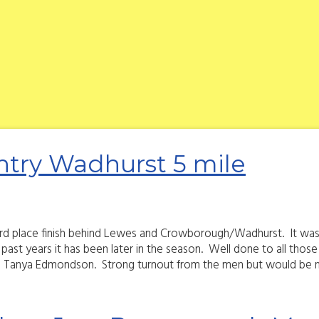
try Wadhurst 5 mile
third place finish behind Lewes and Crowborough/Wadhurst. It was v
n past years it has been later in the season. Well done to all th
 Tanya Edmondson. Strong turnout from the men but would be ni