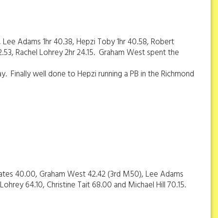
, Lee Adams 1hr 40.38, Hepzi Toby 1hr 40.58, Robert
22.53, Rachel Lohrey 2hr 24.15. Graham West spent the
day. Finally well done to Hepzi running a PB in the Richmond
d Coates 40.00, Graham West 42.42 (3rd M50), Lee Adams
ohrey 64.10, Christine Tait 68.00 and Michael Hill 70.15.