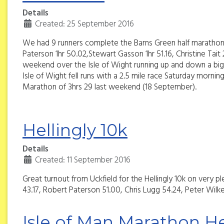
Details
Created: 25 September 2016
We had 9 runners complete the Barns Green half marathon 
Paterson 1hr 50.02,Stewart Gasson 1hr 51.16, Christine Ta
weekend over the Isle of Wight running up and down a big h
Isle of Wight fell runs with a 2.5 mile race Saturday morni
Marathon of 3hrs 29 last weekend (18 September).
Hellingly 10k
Details
Created: 11 September 2016
Great turnout from Uckfield for the Hellingly 10k on very
43.17, Robert Paterson 51.00, Chris Lugg 54.24, Peter Wilk
Isle of Man Marathon He