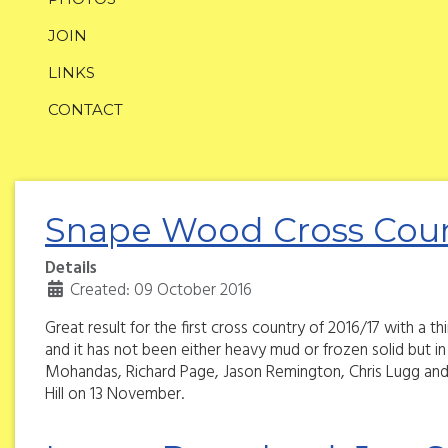
JOIN
LINKS
CONTACT
Snape Wood Cross Coun
Details
Created: 09 October 2016
Great result for the first cross country of 2016/17 with a 
and it has not been either heavy mud or frozen solid but i
Mohandas, Richard Page, Jason Remington, Chris Lugg and
Hill on 13 November.